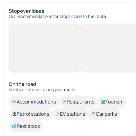
Stopover ideas
Our recommendations for stops close to the route.
On the road
Points of interest along your route.
Accommodations
Restaurants
Tourism
Petrol stations
EV stations
Car parks
Rest stops