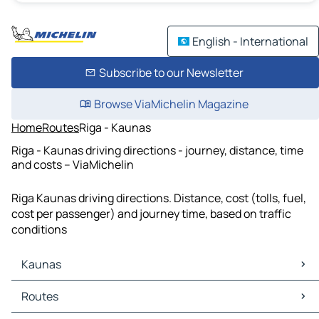
English - International
Subscribe to our Newsletter
Browse ViaMichelin Magazine
Home
Routes
Riga - Kaunas
Riga - Kaunas driving directions - journey, distance, time
and costs – ViaMichelin
Riga Kaunas driving directions. Distance, cost (tolls, fuel,
cost per passenger) and journey time, based on traffic
conditions
Kaunas
Kaunas Maps
Routes
Kaunas Traffic