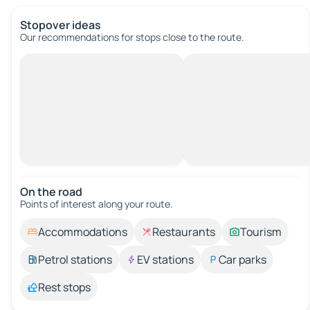
Stopover ideas
Our recommendations for stops close to the route.
On the road
Points of interest along your route.
Accommodations
Restaurants
Tourism
Petrol stations
EV stations
Car parks
Rest stops