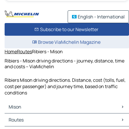
English - International
Subscribe to our Newsletter
Browse ViaMichelin Magazine
Home
Routes
Ribiers - Mison
Ribiers - Mison driving directions - journey, distance, time
and costs – ViaMichelin
Ribiers Mison driving directions. Distance, cost (tolls, fuel,
cost per passenger) and journey time, based on traffic
conditions
Mison
Mison Maps
Routes
Mison Traffic