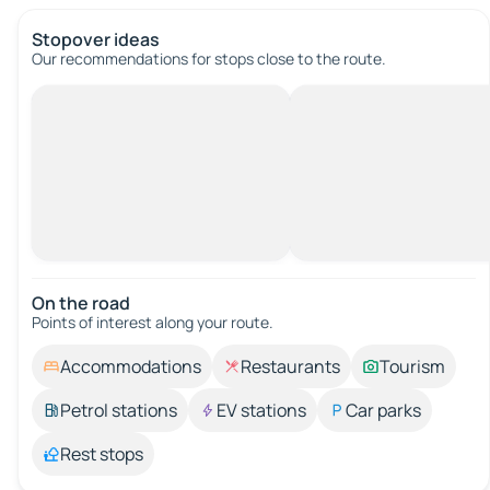
Stopover ideas
Our recommendations for stops close to the route.
On the road
Points of interest along your route.
Accommodations
Restaurants
Tourism
Petrol stations
EV stations
Car parks
Rest stops