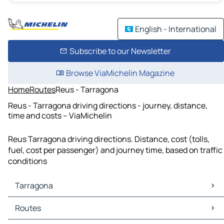
English - International
Subscribe to our Newsletter
Browse ViaMichelin Magazine
Home
Routes
Reus - Tarragona
Reus - Tarragona driving directions - journey, distance,
time and costs – ViaMichelin
Reus Tarragona driving directions. Distance, cost (tolls,
fuel, cost per passenger) and journey time, based on traffic
conditions
Tarragona
Tarragona Maps
Routes
Tarragona Traffic