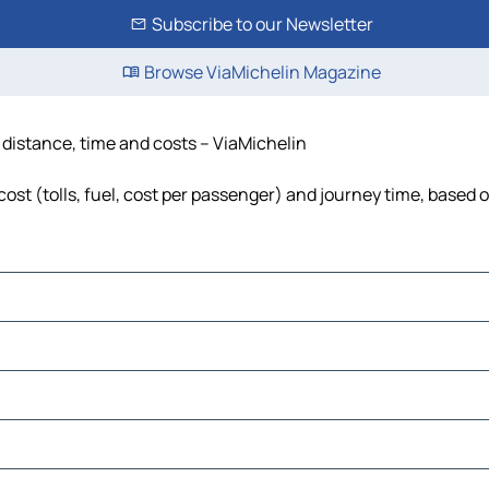
Subscribe to our Newsletter
Browse ViaMichelin Magazine
, distance, time and costs – ViaMichelin
ost (tolls, fuel, cost per passenger) and journey time, based o