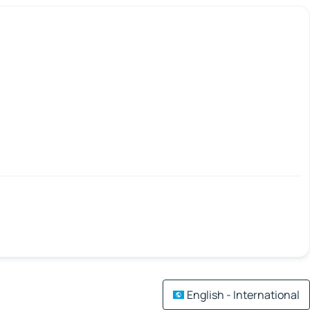
English - International