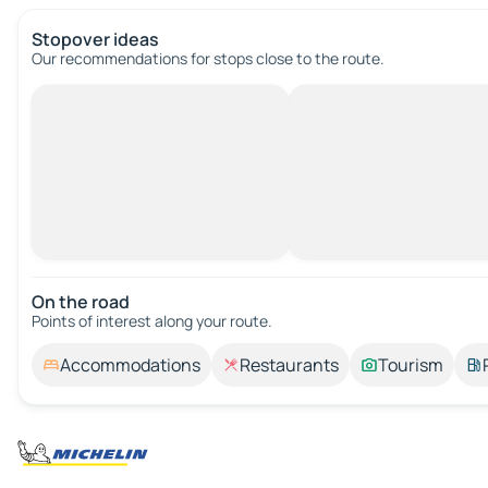
Stopover ideas
Our recommendations for stops close to the route.
On the road
Points of interest along your route.
Accommodations
Restaurants
Tourism