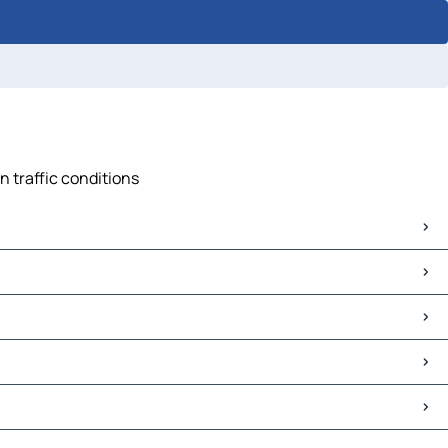
n traffic conditions