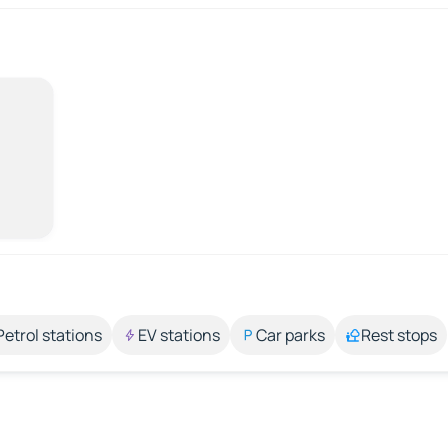
Petrol stations
EV stations
Car parks
Rest stops