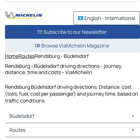
English - International
Subscribe to our Newsletter
Browse ViaMichelin Magazine
Home
Routes
Rendsburg - Büdelsdorf
Rendsburg - Büdelsdorf driving directions - journey,
distance, time and costs – ViaMichelin
Rendsburg Büdelsdorf driving directions. Distance, cost
(tolls, fuel, cost per passenger) and journey time, based on
traffic conditions
Büdelsdorf
Büdelsdorf Maps
Routes
Büdelsdorf Traffic