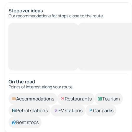
Stopover ideas
Our recommendations for stops close to the route.
On the road
Points of interest along your route.
Accommodations
Restaurants
Tourism
Petrol stations
EV stations
Car parks
Rest stops