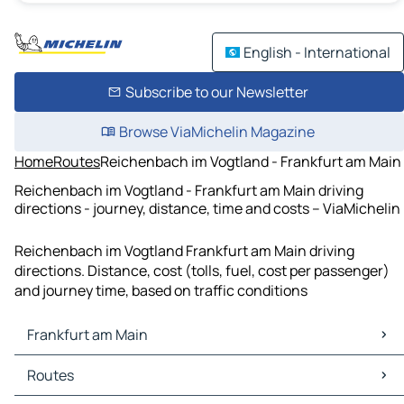
English - International
Subscribe to our Newsletter
Browse ViaMichelin Magazine
Home
Routes
Reichenbach im Vogtland - Frankfurt am Main
Reichenbach im Vogtland - Frankfurt am Main driving
directions - journey, distance, time and costs – ViaMichelin
Reichenbach im Vogtland Frankfurt am Main driving
directions. Distance, cost (tolls, fuel, cost per passenger)
and journey time, based on traffic conditions
Frankfurt am Main
Frankfurt am Main Maps
Routes
Frankfurt am Main Traffic