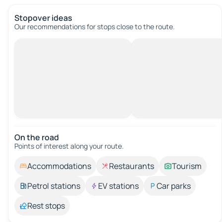
Stopover ideas
Our recommendations for stops close to the route.
On the road
Points of interest along your route.
Accommodations
Restaurants
Tourism
Petrol stations
EV stations
Car parks
Rest stops