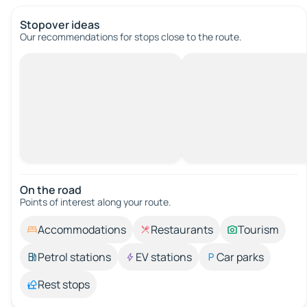
Stopover ideas
Our recommendations for stops close to the route.
On the road
Points of interest along your route.
Accommodations
Restaurants
Tourism
Petrol stations
EV stations
Car parks
Rest stops