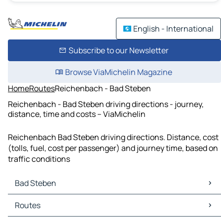
English - International
Subscribe to our Newsletter
Browse ViaMichelin Magazine
Home
Routes
Reichenbach - Bad Steben
Reichenbach - Bad Steben driving directions - journey,
distance, time and costs – ViaMichelin
Reichenbach Bad Steben driving directions. Distance, cost
(tolls, fuel, cost per passenger) and journey time, based on
traffic conditions
Bad Steben
Bad Steben Maps
Routes
Bad Steben Traffic