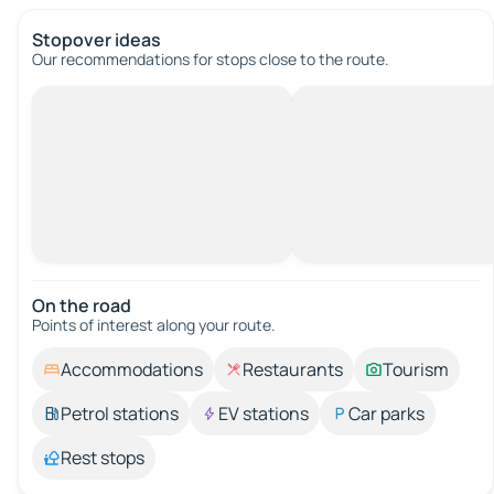
Stopover ideas
Our recommendations for stops close to the route.
On the road
Points of interest along your route.
Accommodations
Restaurants
Tourism
Petrol stations
EV stations
Car parks
Rest stops