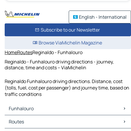
English - International
Subscribe to our Newsletter
Browse ViaMichelin Magazine
Home
Routes
Reginaldo - Funhalouro
Reginaldo - Funhalouro driving directions - journey,
distance, time and costs – ViaMichelin
Reginaldo Funhalouro driving directions. Distance, cost
(tolls, fuel, cost per passenger) and journey time, based on
traffic conditions
Funhalouro
Funhalouro Maps
Routes
Funhalouro Traffic