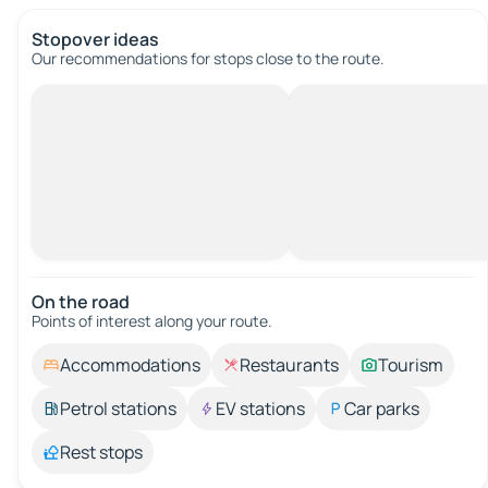
Stopover ideas
Our recommendations for stops close to the route.
On the road
Points of interest along your route.
Accommodations
Restaurants
Tourism
Petrol stations
EV stations
Car parks
Rest stops