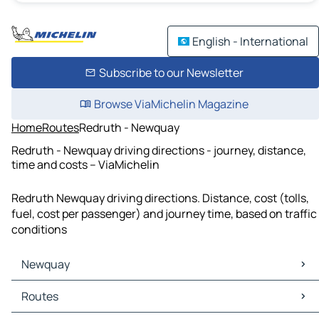
English - International
Subscribe to our Newsletter
Browse ViaMichelin Magazine
Home
Routes
Redruth - Newquay
Redruth - Newquay driving directions - journey, distance,
time and costs – ViaMichelin
Redruth Newquay driving directions. Distance, cost (tolls,
fuel, cost per passenger) and journey time, based on traffic
conditions
Newquay
Newquay Maps
Routes
Newquay Traffic