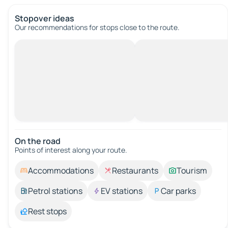
Stopover ideas
Our recommendations for stops close to the route.
On the road
Points of interest along your route.
Accommodations
Restaurants
Tourism
Petrol stations
EV stations
Car parks
Rest stops