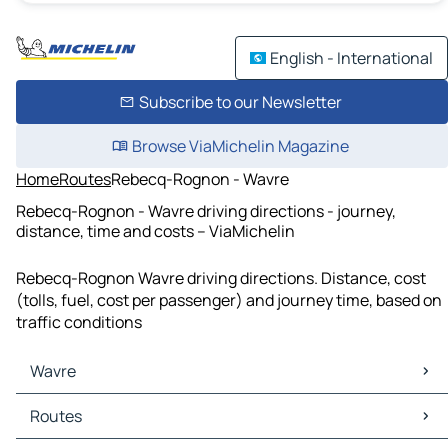
English - International
Subscribe to our Newsletter
Browse ViaMichelin Magazine
Home
Routes
Rebecq-Rognon - Wavre
Rebecq-Rognon - Wavre driving directions - journey,
distance, time and costs – ViaMichelin
Rebecq-Rognon Wavre driving directions. Distance, cost
(tolls, fuel, cost per passenger) and journey time, based on
traffic conditions
Wavre
Wavre Maps
Routes
Wavre Traffic