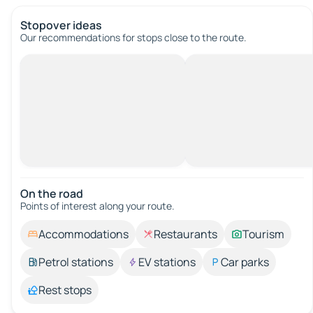
Stopover ideas
Our recommendations for stops close to the route.
On the road
Points of interest along your route.
Accommodations
Restaurants
Tourism
Petrol stations
EV stations
Car parks
Rest stops