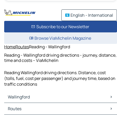
English - International
Subscribe to our Newsletter
Browse ViaMichelin Magazine
Home
Routes
Reading - Wallingford
Reading - Wallingford driving directions - journey, distance,
time and costs – ViaMichelin
Reading Wallingford driving directions. Distance, cost
(tolls, fuel, cost per passenger) and journey time, based on
traffic conditions
Wallingford
Wallingford Maps
Routes
Wallingford Traffic