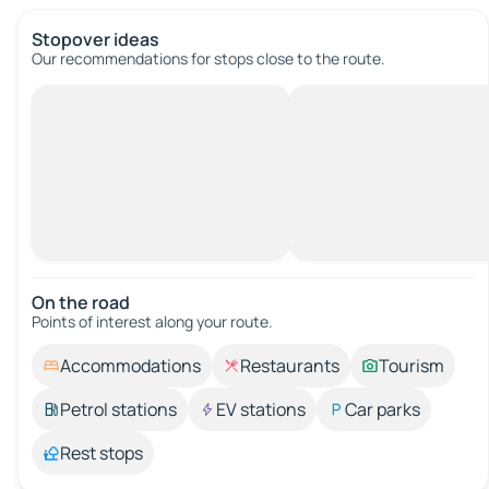
Stopover ideas
Our recommendations for stops close to the route.
On the road
Points of interest along your route.
Accommodations
Restaurants
Tourism
Petrol stations
EV stations
Car parks
Rest stops