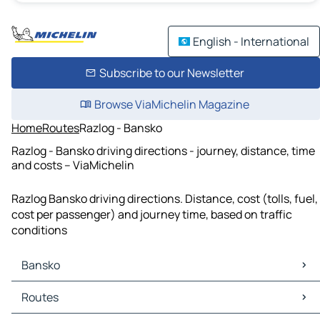
English - International
Subscribe to our Newsletter
Browse ViaMichelin Magazine
Home
Routes
Razlog - Bansko
Razlog - Bansko driving directions - journey, distance, time
and costs – ViaMichelin
Razlog Bansko driving directions. Distance, cost (tolls, fuel,
cost per passenger) and journey time, based on traffic
conditions
Bansko
Bansko Maps
Routes
Bansko Traffic