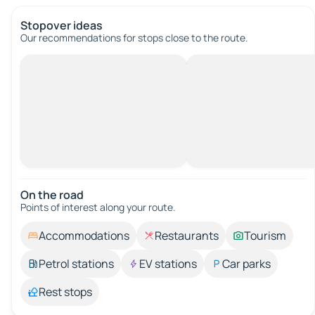
Stopover ideas
Our recommendations for stops close to the route.
On the road
Points of interest along your route.
Accommodations
Restaurants
Tourism
Petrol stations
EV stations
Car parks
Rest stops