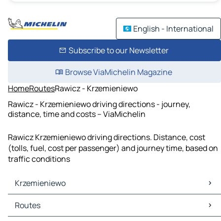
English - International
Subscribe to our Newsletter
Browse ViaMichelin Magazine
Home
Routes
Rawicz - Krzemieniewo
Rawicz - Krzemieniewo driving directions - journey,
distance, time and costs – ViaMichelin
Rawicz Krzemieniewo driving directions. Distance, cost
(tolls, fuel, cost per passenger) and journey time, based on
traffic conditions
Krzemieniewo
Krzemieniewo Maps
Routes
Krzemieniewo Traffic