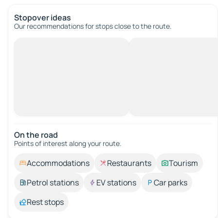
Stopover ideas
Our recommendations for stops close to the route.
On the road
Points of interest along your route.
Accommodations
Restaurants
Tourism
Petrol stations
EV stations
Car parks
Rest stops