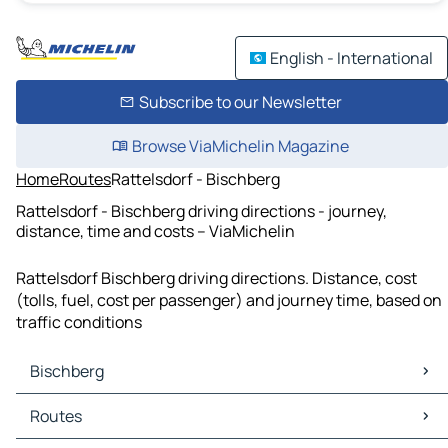
English - International
Subscribe to our Newsletter
Browse ViaMichelin Magazine
Home
Routes
Rattelsdorf - Bischberg
Rattelsdorf - Bischberg driving directions - journey,
distance, time and costs – ViaMichelin
Rattelsdorf Bischberg driving directions. Distance, cost
(tolls, fuel, cost per passenger) and journey time, based on
traffic conditions
Bischberg
Bischberg Maps
Routes
Bischberg Traffic