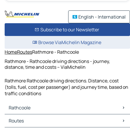
English - International
Subscribe to our Newsletter
Browse ViaMichelin Magazine
Home
Routes
Rathmore - Rathcoole
Rathmore - Rathcoole driving directions - journey,
distance, time and costs – ViaMichelin
Rathmore Rathcoole driving directions. Distance, cost
(tolls, fuel, cost per passenger) and journey time, based on
traffic conditions
Rathcoole
Rathcoole Maps
Routes
Rathcoole Traffic