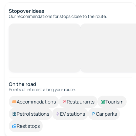
Stopover ideas
Our recommendations for stops close to the route.
On the road
Points of interest along your route.
Accommodations
Restaurants
Tourism
Petrol stations
EV stations
Car parks
Rest stops