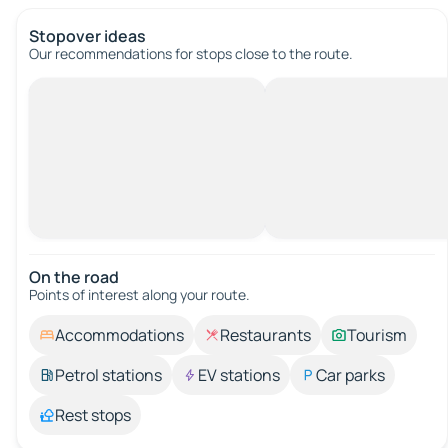
Stopover ideas
Our recommendations for stops close to the route.
On the road
Points of interest along your route.
Accommodations
Restaurants
Tourism
Petrol stations
EV stations
Car parks
Rest stops