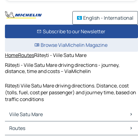
English - International
Subscribe to our Newsletter
Browse ViaMichelin Magazine
Home
Routes
Rătești - Viile Satu Mare
Rătești - Viile Satu Mare driving directions - journey,
distance, time and costs – ViaMichelin
Rătești Viile Satu Mare driving directions. Distance, cost
(tolls, fuel, cost per passenger) and journey time, based on
traffic conditions
Viile Satu Mare
Viile Satu Mare Maps
Routes
Viile Satu Mare Traffic