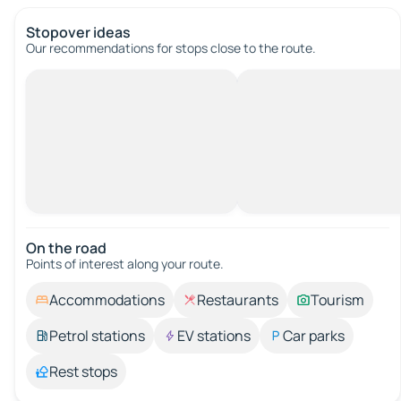
Stopover ideas
Our recommendations for stops close to the route.
On the road
Points of interest along your route.
Accommodations
Restaurants
Tourism
Petrol stations
EV stations
Car parks
Rest stops