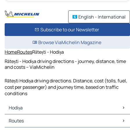
English - International
Subscribe to our Newsletter
Browse ViaMichelin Magazine
Home
Routes
Rătești - Hodișa
Rătești - Hodișa driving directions - journey, distance, time
and costs – ViaMichelin
Rătești Hodișa driving directions. Distance, cost (tolls, fuel,
cost per passenger) and journey time, based on traffic
conditions
Hodișa
Hodișa Maps
Routes
Hodișa Traffic