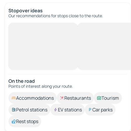
Stopover ideas
Our recommendations for stops close to the route.
On the road
Points of interest along your route.
Accommodations
Restaurants
Tourism
Petrol stations
EV stations
Car parks
Rest stops