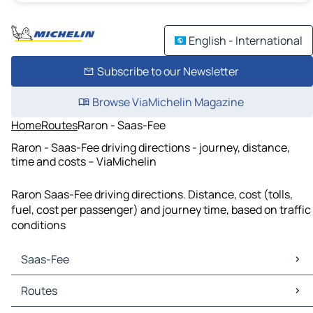
English - International
Subscribe to our Newsletter
Browse ViaMichelin Magazine
Home
Routes
Raron - Saas-Fee
Raron - Saas-Fee driving directions - journey, distance,
time and costs – ViaMichelin
Raron Saas-Fee driving directions. Distance, cost (tolls,
fuel, cost per passenger) and journey time, based on traffic
conditions
Saas-Fee
Saas-Fee Maps
Routes
Saas-Fee Traffic