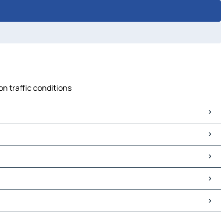
on traffic conditions