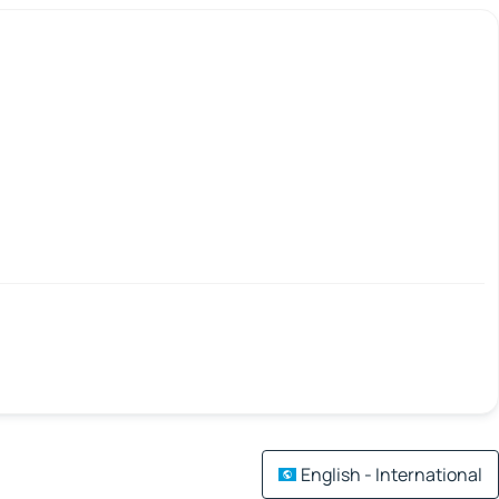
English - International