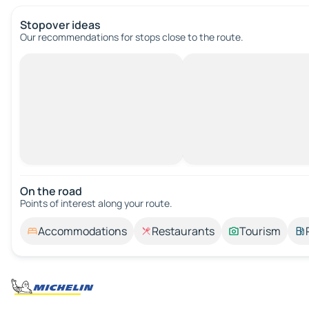
Stopover ideas
Our recommendations for stops close to the route.
On the road
Points of interest along your route.
Accommodations
Restaurants
Tourism