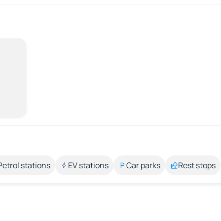
Petrol stations
EV stations
Car parks
Rest stops