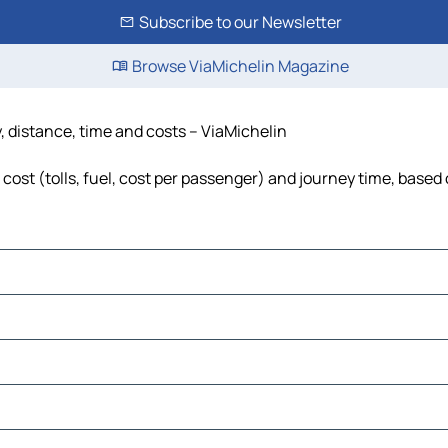
Subscribe to our Newsletter
Browse ViaMichelin Magazine
, distance, time and costs – ViaMichelin
ost (tolls, fuel, cost per passenger) and journey time, based 