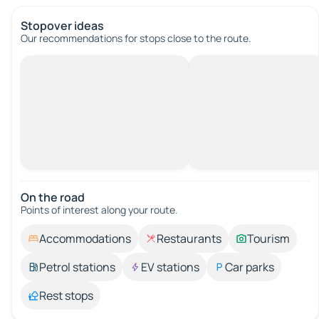
Stopover ideas
Our recommendations for stops close to the route.
On the road
Points of interest along your route.
Accommodations
Restaurants
Tourism
Petrol stations
EV stations
Car parks
Rest stops