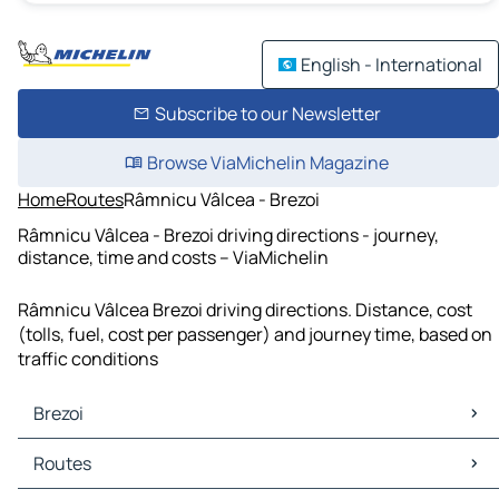
English - International
Subscribe to our Newsletter
Browse ViaMichelin Magazine
Home
Routes
Râmnicu Vâlcea - Brezoi
Râmnicu Vâlcea - Brezoi driving directions - journey,
distance, time and costs – ViaMichelin
Râmnicu Vâlcea Brezoi driving directions. Distance, cost
(tolls, fuel, cost per passenger) and journey time, based on
traffic conditions
Brezoi
Brezoi Maps
Routes
Brezoi Traffic