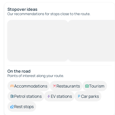
Stopover ideas
Our recommendations for stops close to the route.
On the road
Points of interest along your route.
Accommodations
Restaurants
Tourism
Petrol stations
EV stations
Car parks
Rest stops