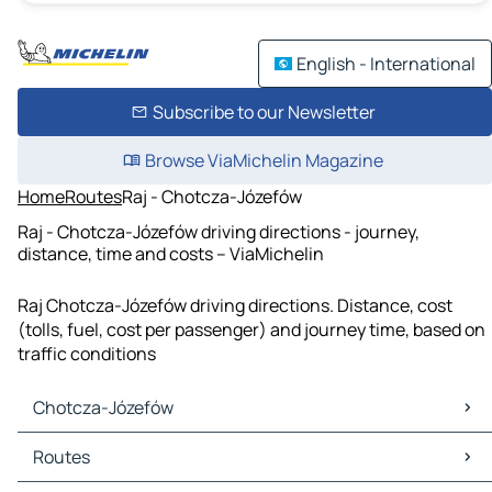
English - International
Subscribe to our Newsletter
Browse ViaMichelin Magazine
Home
Routes
Raj - Chotcza-Józefów
Raj - Chotcza-Józefów driving directions - journey,
distance, time and costs – ViaMichelin
Raj Chotcza-Józefów driving directions. Distance, cost
(tolls, fuel, cost per passenger) and journey time, based on
traffic conditions
Chotcza-Józefów
Chotcza-Józefów Maps
Routes
Chotcza-Józefów Traffic