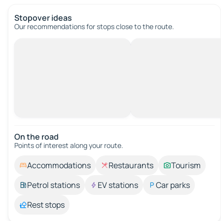
Stopover ideas
Our recommendations for stops close to the route.
On the road
Points of interest along your route.
Accommodations
Restaurants
Tourism
Petrol stations
EV stations
Car parks
Rest stops