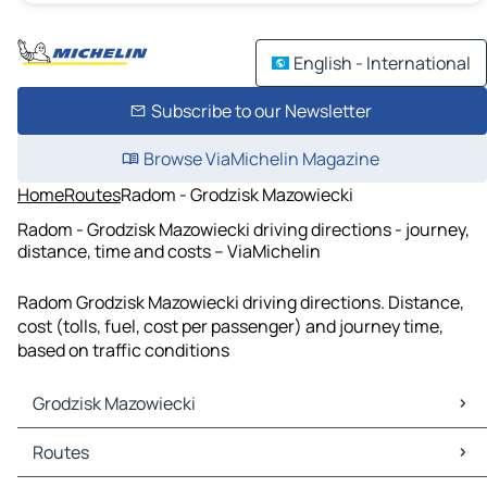
English - International
Subscribe to our Newsletter
Browse ViaMichelin Magazine
Home
Routes
Radom - Grodzisk Mazowiecki
Radom - Grodzisk Mazowiecki driving directions - journey,
distance, time and costs – ViaMichelin
Radom Grodzisk Mazowiecki driving directions. Distance,
cost (tolls, fuel, cost per passenger) and journey time,
based on traffic conditions
Grodzisk Mazowiecki
Grodzisk Mazowiecki Maps
Routes
Grodzisk Mazowiecki Traffic