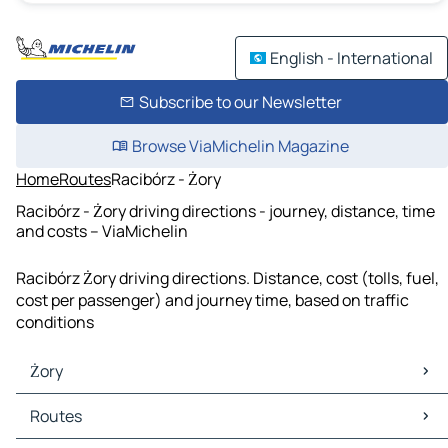
English - International
Subscribe to our Newsletter
Browse ViaMichelin Magazine
Home
Routes
Racibórz - Żory
Racibórz - Żory driving directions - journey, distance, time
and costs – ViaMichelin
Racibórz Żory driving directions. Distance, cost (tolls, fuel,
cost per passenger) and journey time, based on traffic
conditions
Żory
Żory Maps
Routes
Żory Traffic