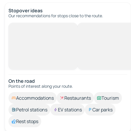
Stopover ideas
Our recommendations for stops close to the route.
On the road
Points of interest along your route.
Accommodations
Restaurants
Tourism
Petrol stations
EV stations
Car parks
Rest stops