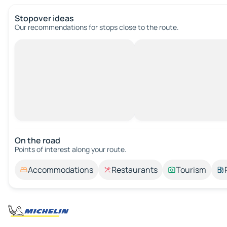
Stopover ideas
Our recommendations for stops close to the route.
On the road
Points of interest along your route.
Accommodations
Restaurants
Tourism