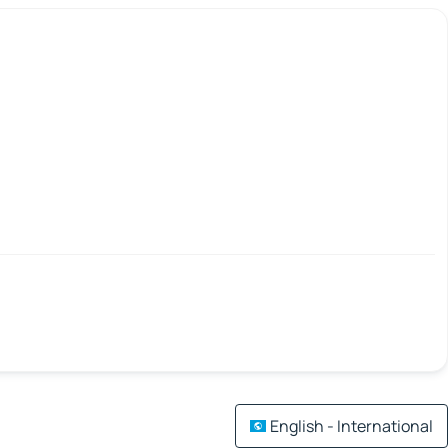
English - International