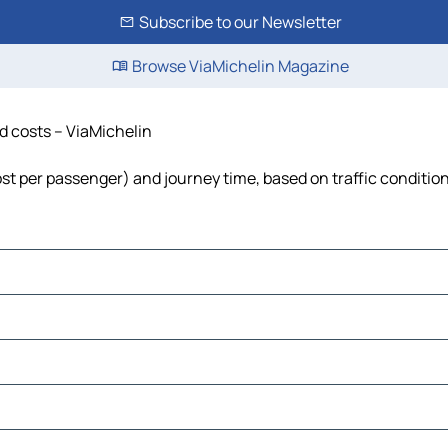
Subscribe to our Newsletter
Browse ViaMichelin Magazine
nd costs – ViaMichelin
 cost per passenger) and journey time, based on traffic conditio