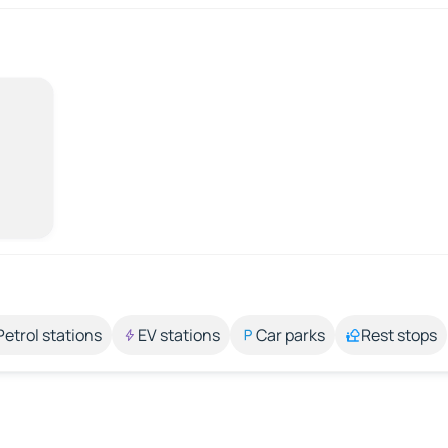
Petrol stations
EV stations
Car parks
Rest stops