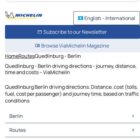
English - International
Subscribe to our Newsletter
Browse ViaMichelin Magazine
Home
Routes
Quedlinburg - Berlin
Quedlinburg - Berlin driving directions - journey, distance,
time and costs – ViaMichelin
Quedlinburg Berlin driving directions. Distance, cost (tolls,
fuel, cost per passenger) and journey time, based on traffic
conditions
Berlin
Berlin Maps
Routes
Berlin Traffic