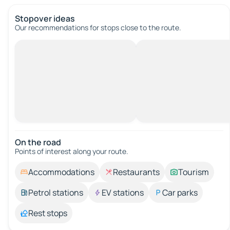
Stopover ideas
Our recommendations for stops close to the route.
On the road
Points of interest along your route.
Accommodations
Restaurants
Tourism
Petrol stations
EV stations
Car parks
Rest stops