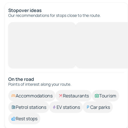
Stopover ideas
Our recommendations for stops close to the route.
On the road
Points of interest along your route.
Accommodations
Restaurants
Tourism
Petrol stations
EV stations
Car parks
Rest stops