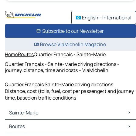
English - International
Subscribe to our Newsletter
Browse ViaMichelin Magazine
Home
Routes
Quartier Français - Sainte-Marie
Quartier Français - Sainte-Marie driving directions -
journey, distance, time and costs – ViaMichelin
Quartier Français Sainte-Marie driving directions.
Distance, cost (tolls, fuel, cost per passenger) and journey
time, based on traffic conditions
Sainte-Marie
Sainte-Marie Maps
Routes
Sainte-Marie Traffic