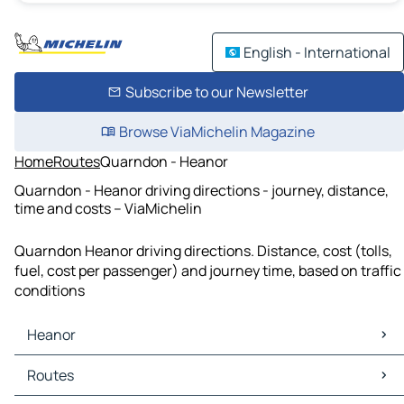
English - International
Subscribe to our Newsletter
Browse ViaMichelin Magazine
Home
Routes
Quarndon - Heanor
Quarndon - Heanor driving directions - journey, distance,
time and costs – ViaMichelin
Quarndon Heanor driving directions. Distance, cost (tolls,
fuel, cost per passenger) and journey time, based on traffic
conditions
Heanor
Heanor Maps
Routes
Heanor Traffic