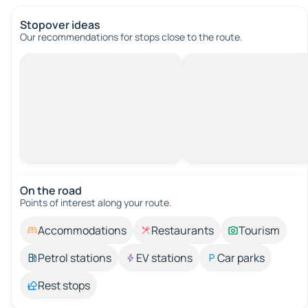
Stopover ideas
Our recommendations for stops close to the route.
On the road
Points of interest along your route.
Accommodations
Restaurants
Tourism
Petrol stations
EV stations
Car parks
Rest stops