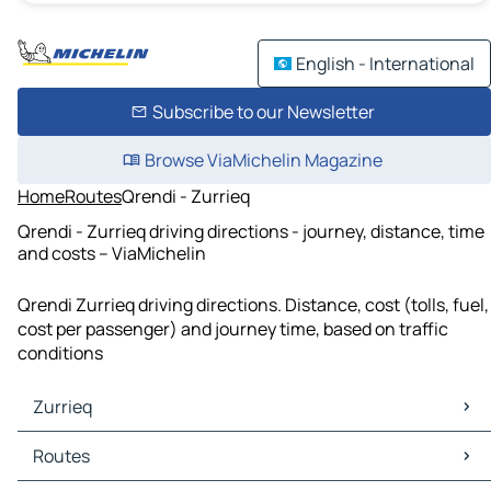
English - International
Subscribe to our Newsletter
Browse ViaMichelin Magazine
Home
Routes
Qrendi - Zurrieq
Qrendi - Zurrieq driving directions - journey, distance, time
and costs – ViaMichelin
Qrendi Zurrieq driving directions. Distance, cost (tolls, fuel,
cost per passenger) and journey time, based on traffic
conditions
Zurrieq
Zurrieq Maps
Routes
Zurrieq Traffic