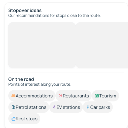
Stopover ideas
Our recommendations for stops close to the route.
On the road
Points of interest along your route.
Accommodations
Restaurants
Tourism
Petrol stations
EV stations
Car parks
Rest stops