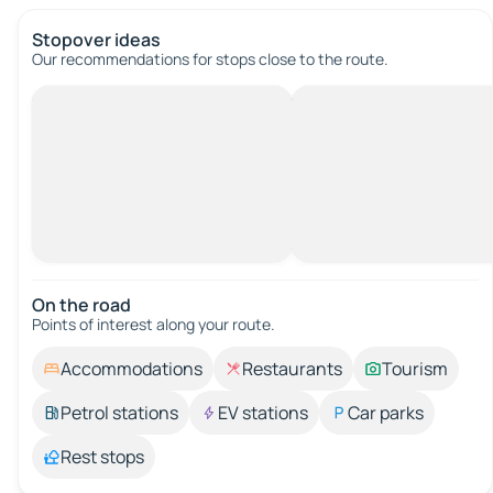
Stopover ideas
Our recommendations for stops close to the route.
On the road
Points of interest along your route.
Accommodations
Restaurants
Tourism
Petrol stations
EV stations
Car parks
Rest stops