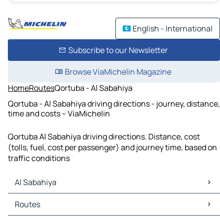
English - International
Subscribe to our Newsletter
Browse ViaMichelin Magazine
Home
Routes
Qortuba - Al Sabahiya
Qortuba - Al Sabahiya driving directions - journey, distance,
time and costs – ViaMichelin
Qortuba Al Sabahiya driving directions. Distance, cost
(tolls, fuel, cost per passenger) and journey time, based on
traffic conditions
Al Sabahiya
Al Sabahiya Maps
Routes
Al Sabahiya Traffic