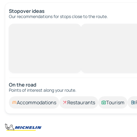
Stopover ideas
Our recommendations for stops close to the route.
On the road
Points of interest along your route.
Accommodations
Restaurants
Tourism