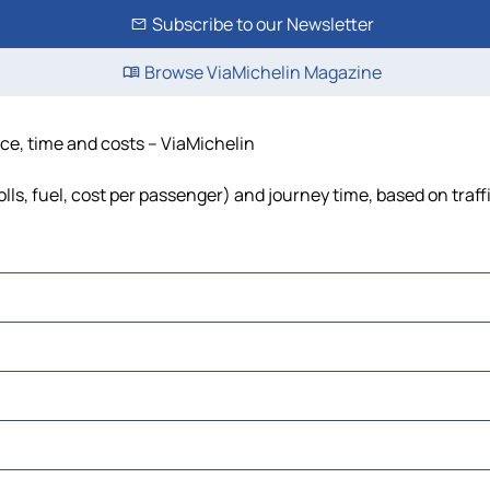
Subscribe to our Newsletter
Browse ViaMichelin Magazine
nce, time and costs – ViaMichelin
lls, fuel, cost per passenger) and journey time, based on traff