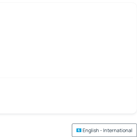
English - International