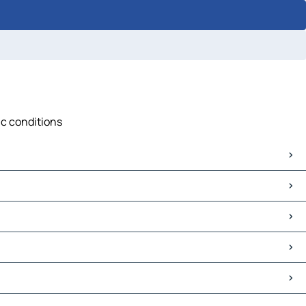
ic conditions