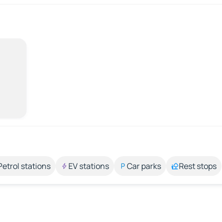
Petrol stations
EV stations
Car parks
Rest stops