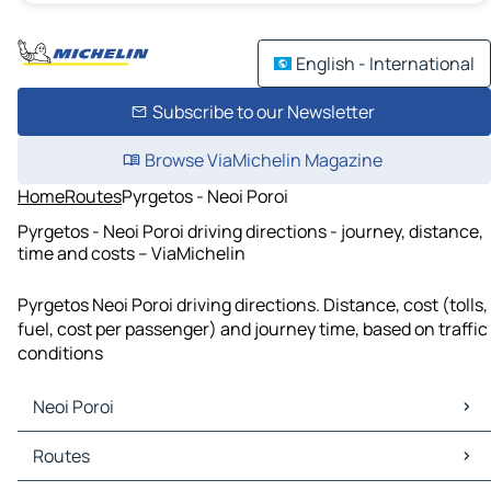
English - International
Subscribe to our Newsletter
Browse ViaMichelin Magazine
Home
Routes
Pyrgetos - Neoi Poroi
Pyrgetos - Neoi Poroi driving directions - journey, distance,
time and costs – ViaMichelin
Pyrgetos Neoi Poroi driving directions. Distance, cost (tolls,
fuel, cost per passenger) and journey time, based on traffic
conditions
Neoi Poroi
Neoi Poroi Maps
Routes
Neoi Poroi Traffic