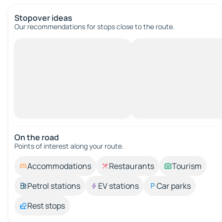
Stopover ideas
Our recommendations for stops close to the route.
On the road
Points of interest along your route.
Accommodations
Restaurants
Tourism
Petrol stations
EV stations
Car parks
Rest stops