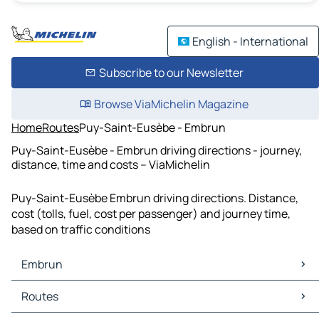
English - International
Subscribe to our Newsletter
Browse ViaMichelin Magazine
Home
Routes
Puy-Saint-Eusèbe - Embrun
Puy-Saint-Eusèbe - Embrun driving directions - journey,
distance, time and costs – ViaMichelin
Puy-Saint-Eusèbe Embrun driving directions. Distance,
cost (tolls, fuel, cost per passenger) and journey time,
based on traffic conditions
Embrun
Embrun Maps
Routes
Embrun Traffic