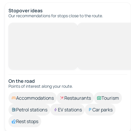
Stopover ideas
Our recommendations for stops close to the route.
On the road
Points of interest along your route.
Accommodations
Restaurants
Tourism
Petrol stations
EV stations
Car parks
Rest stops