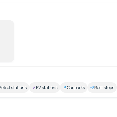
Petrol stations
EV stations
Car parks
Rest stops