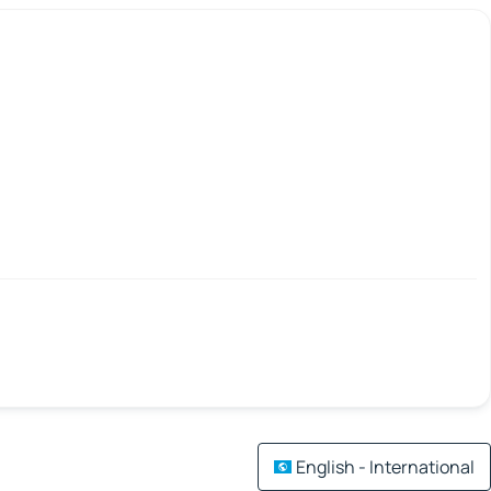
English - International