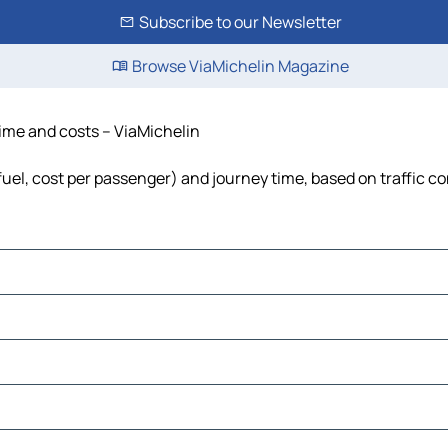
Subscribe to our Newsletter
Browse ViaMichelin Magazine
 time and costs – ViaMichelin
 fuel, cost per passenger) and journey time, based on traffic c