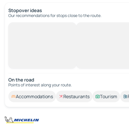
Stopover ideas
Our recommendations for stops close to the route.
On the road
Points of interest along your route.
Accommodations
Restaurants
Tourism