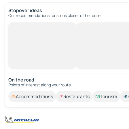
Stopover ideas
Our recommendations for stops close to the route.
On the road
Points of interest along your route.
Accommodations
Restaurants
Tourism