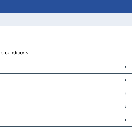
fic conditions