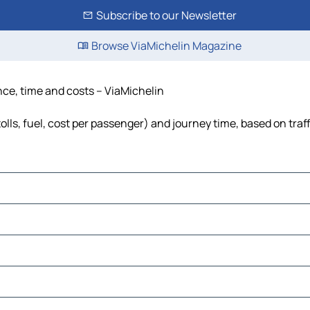
Subscribe to our Newsletter
Browse ViaMichelin Magazine
nce, time and costs – ViaMichelin
olls, fuel, cost per passenger) and journey time, based on traf