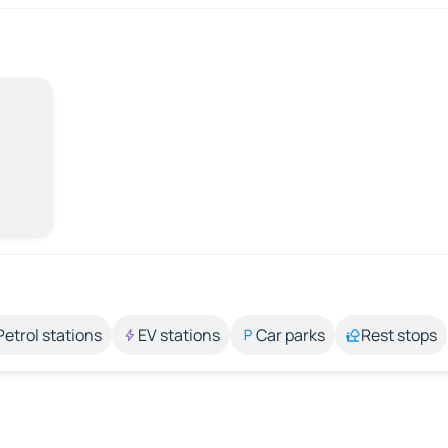
Petrol stations
EV stations
Car parks
Rest stops