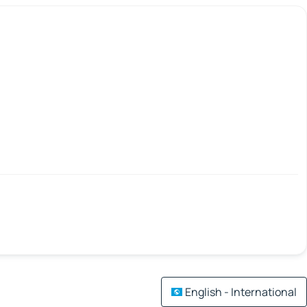
English - International