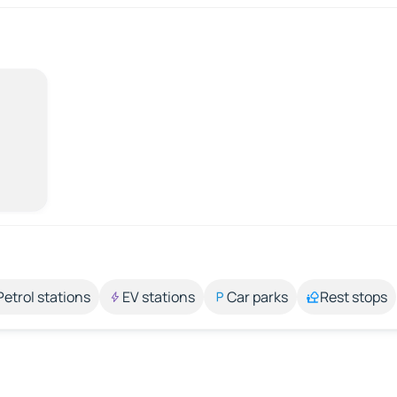
Petrol stations
EV stations
Car parks
Rest stops