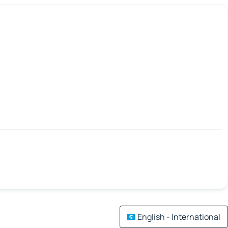
English - International