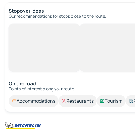
Stopover ideas
Our recommendations for stops close to the route.
On the road
Points of interest along your route.
Accommodations
Restaurants
Tourism