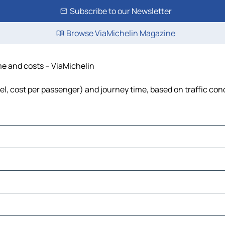
Subscribe to our Newsletter
Browse ViaMichelin Magazine
ime and costs – ViaMichelin
uel, cost per passenger) and journey time, based on traffic con