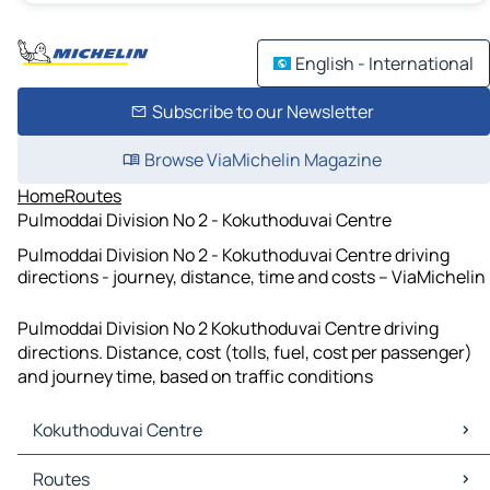
English - International
Subscribe to our Newsletter
Browse ViaMichelin Magazine
Home
Routes
Pulmoddai Division No 2 - Kokuthoduvai Centre
Pulmoddai Division No 2 - Kokuthoduvai Centre driving
directions - journey, distance, time and costs – ViaMichelin
Pulmoddai Division No 2 Kokuthoduvai Centre driving
directions. Distance, cost (tolls, fuel, cost per passenger)
and journey time, based on traffic conditions
Kokuthoduvai Centre
Kokuthoduvai Centre Maps
Routes