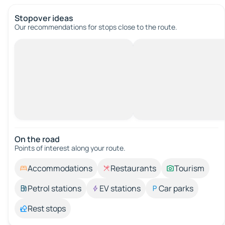
Stopover ideas
Our recommendations for stops close to the route.
On the road
Points of interest along your route.
Accommodations
Restaurants
Tourism
Petrol stations
EV stations
Car parks
Rest stops