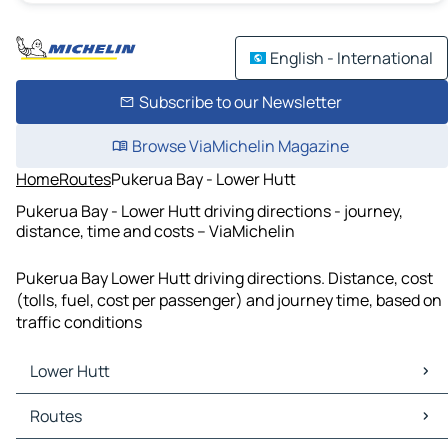
English - International
Subscribe to our Newsletter
Browse ViaMichelin Magazine
Home
Routes
Pukerua Bay - Lower Hutt
Pukerua Bay - Lower Hutt driving directions - journey,
distance, time and costs – ViaMichelin
Pukerua Bay Lower Hutt driving directions. Distance, cost
(tolls, fuel, cost per passenger) and journey time, based on
traffic conditions
Lower Hutt
Lower Hutt Maps
Routes
Lower Hutt Traffic