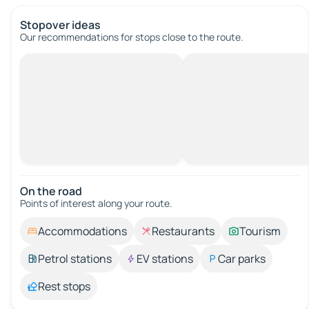
Stopover ideas
Our recommendations for stops close to the route.
On the road
Points of interest along your route.
Accommodations
Restaurants
Tourism
Petrol stations
EV stations
Car parks
Rest stops