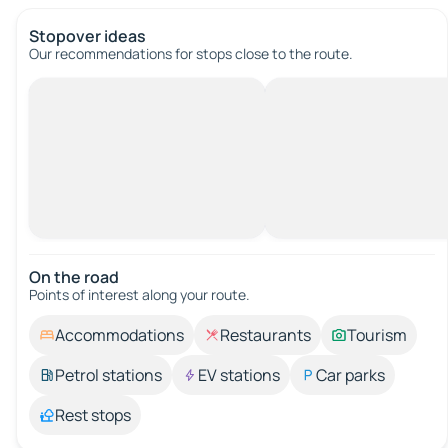
Stopover ideas
Our recommendations for stops close to the route.
On the road
Points of interest along your route.
Accommodations
Restaurants
Tourism
Petrol stations
EV stations
Car parks
Rest stops