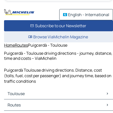
English - International
Subscribe to our Newsletter
Browse ViaMichelin Magazine
Home
Routes
Puigcerdà - Toulouse
Puigcerdà - Toulouse driving directions - journey, distance,
time and costs – ViaMichelin
Puigcerdà Toulouse driving directions. Distance, cost
(tolls, fuel, cost per passenger) and journey time, based on
traffic conditions
Toulouse
Toulouse Maps
Routes
Toulouse Traffic