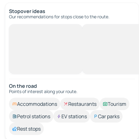
Stopover ideas
Our recommendations for stops close to the route.
On the road
Points of interest along your route.
Accommodations
Restaurants
Tourism
Petrol stations
EV stations
Car parks
Rest stops