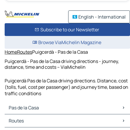
English - International
Subscribe to our Newsletter
Browse ViaMichelin Magazine
Home
Routes
Puigcerdà - Pas de la Casa
Puigcerdà - Pas de la Casa driving directions - journey,
distance, time and costs – ViaMichelin
Puigcerdà Pas de la Casa driving directions. Distance, cost
(tolls, fuel, cost per passenger) and journey time, based on
traffic conditions
Pas de la Casa
Pas de la Casa Maps
Routes
Pas de la Casa Traffic