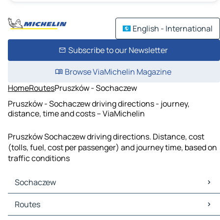
English - International
Subscribe to our Newsletter
Browse ViaMichelin Magazine
Home
Routes
Pruszków - Sochaczew
Pruszków - Sochaczew driving directions - journey,
distance, time and costs – ViaMichelin
Pruszków Sochaczew driving directions. Distance, cost
(tolls, fuel, cost per passenger) and journey time, based on
traffic conditions
Sochaczew
Sochaczew Maps
Routes
Sochaczew Traffic