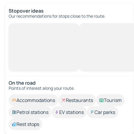
Stopover ideas
Our recommendations for stops close to the route.
On the road
Points of interest along your route.
Accommodations
Restaurants
Tourism
Petrol stations
EV stations
Car parks
Rest stops