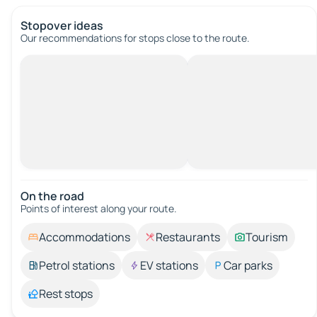
Stopover ideas
Our recommendations for stops close to the route.
On the road
Points of interest along your route.
Accommodations
Restaurants
Tourism
Petrol stations
EV stations
Car parks
Rest stops