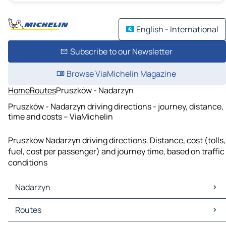
English - International
Subscribe to our Newsletter
Browse ViaMichelin Magazine
Home
Routes
Pruszków - Nadarzyn
Pruszków - Nadarzyn driving directions - journey, distance,
time and costs – ViaMichelin
Pruszków Nadarzyn driving directions. Distance, cost (tolls,
fuel, cost per passenger) and journey time, based on traffic
conditions
Nadarzyn
Nadarzyn Maps
Routes
Nadarzyn Traffic