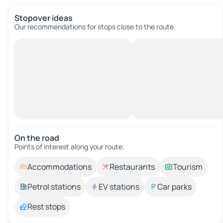
Stopover ideas
Our recommendations for stops close to the route.
On the road
Points of interest along your route.
Accommodations
Restaurants
Tourism
Petrol stations
EV stations
Car parks
Rest stops