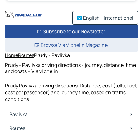
English - International
Subscribe to our Newsletter
Browse ViaMichelin Magazine
Home
Routes
Prudy - Pavlivka
Prudy - Pavlivka driving directions - journey, distance, time
and costs – ViaMichelin
Prudy Pavlivka driving directions. Distance, cost (tolls, fuel,
cost per passenger) and journey time, based on traffic
conditions
Pavlivka
Pavlivka Maps
Routes
Pavlivka Traffic