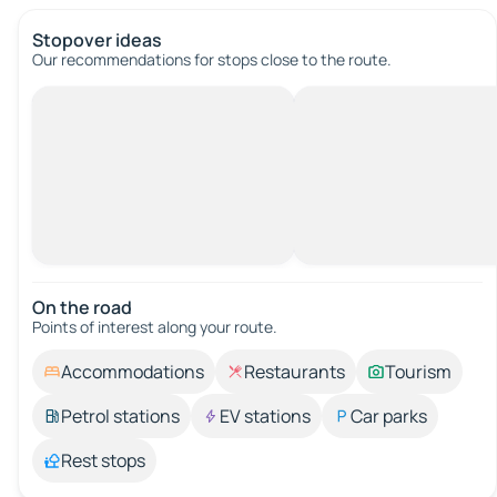
Stopover ideas
Our recommendations for stops close to the route.
On the road
Points of interest along your route.
Accommodations
Restaurants
Tourism
Petrol stations
EV stations
Car parks
Rest stops