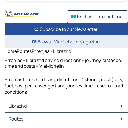
English - International
Subscribe to our Newsletter
Browse ViaMichelin Magazine
Home
Routes
Prrenjas - Librazhd
Prrenjas - Librazhd driving directions - journey, distance,
time and costs – ViaMichelin
Prrenjas Librazhd driving directions. Distance, cost (tolls,
fuel, cost per passenger) and journey time, based on traffic
conditions
Librazhd
Librazhd Maps
Routes
Librazhd Traffic