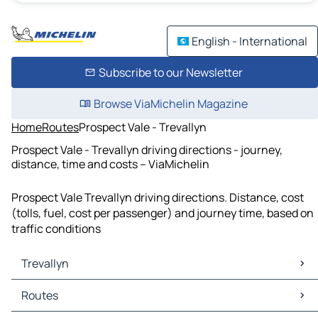
English - International
Subscribe to our Newsletter
Browse ViaMichelin Magazine
Home
Routes
Prospect Vale - Trevallyn
Prospect Vale - Trevallyn driving directions - journey,
distance, time and costs – ViaMichelin
Prospect Vale Trevallyn driving directions. Distance, cost
(tolls, fuel, cost per passenger) and journey time, based on
traffic conditions
Trevallyn
Trevallyn Maps
Routes
Trevallyn Traffic