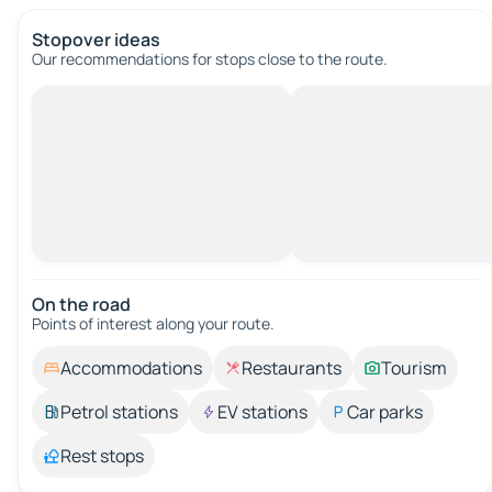
Stopover ideas
Our recommendations for stops close to the route.
On the road
Points of interest along your route.
Accommodations
Restaurants
Tourism
Petrol stations
EV stations
Car parks
Rest stops