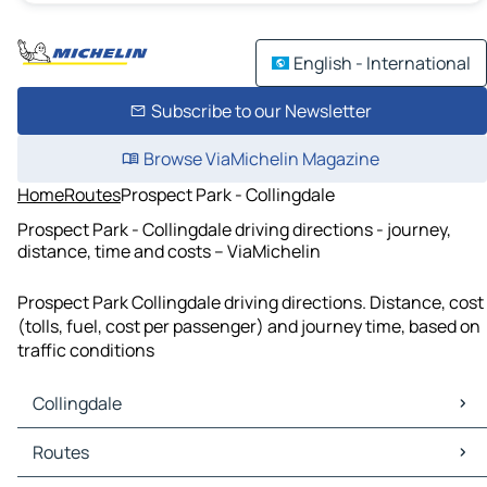
English - International
Subscribe to our Newsletter
Browse ViaMichelin Magazine
Home
Routes
Prospect Park - Collingdale
Prospect Park - Collingdale driving directions - journey,
distance, time and costs – ViaMichelin
Prospect Park Collingdale driving directions. Distance, cost
(tolls, fuel, cost per passenger) and journey time, based on
traffic conditions
Collingdale
Collingdale Maps
Routes
Collingdale Traffic