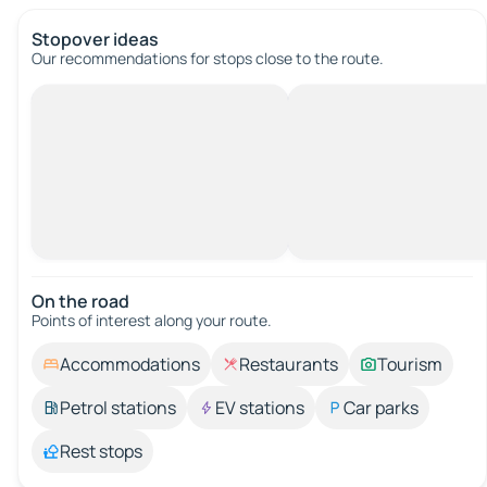
Stopover ideas
Our recommendations for stops close to the route.
On the road
Points of interest along your route.
Accommodations
Restaurants
Tourism
Petrol stations
EV stations
Car parks
Rest stops