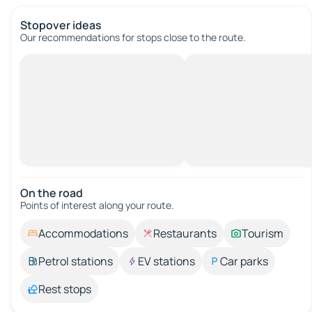
Stopover ideas
Our recommendations for stops close to the route.
On the road
Points of interest along your route.
Accommodations
Restaurants
Tourism
Petrol stations
EV stations
Car parks
Rest stops