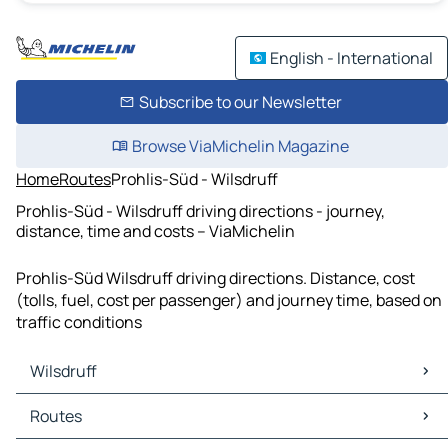
English - International
Subscribe to our Newsletter
Browse ViaMichelin Magazine
Home
Routes
Prohlis-Süd - Wilsdruff
Prohlis-Süd - Wilsdruff driving directions - journey,
distance, time and costs – ViaMichelin
Prohlis-Süd Wilsdruff driving directions. Distance, cost
(tolls, fuel, cost per passenger) and journey time, based on
traffic conditions
Wilsdruff
Wilsdruff Maps
Routes
Wilsdruff Traffic