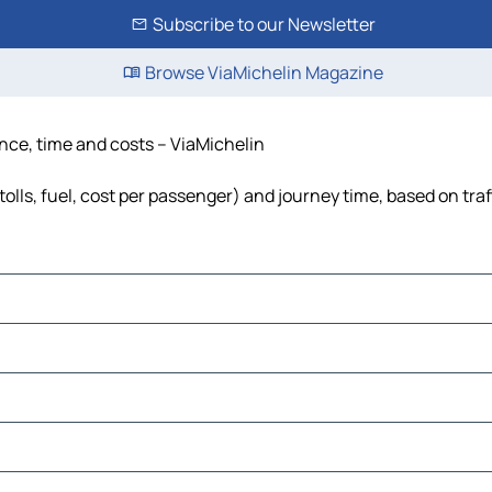
Subscribe to our Newsletter
Browse ViaMichelin Magazine
ance, time and costs – ViaMichelin
olls, fuel, cost per passenger) and journey time, based on traf