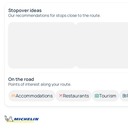
Stopover ideas
Our recommendations for stops close to the route.
On the road
Points of interest along your route.
Accommodations
Restaurants
Tourism