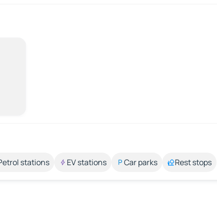
Petrol stations
EV stations
Car parks
Rest stops