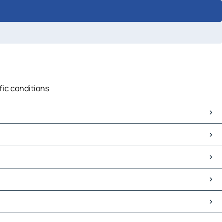
fic conditions