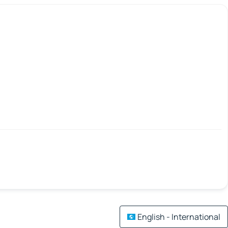
English - International