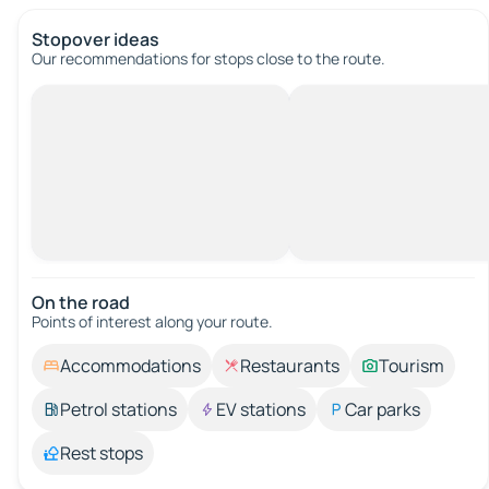
Stopover ideas
Our recommendations for stops close to the route.
On the road
Points of interest along your route.
Accommodations
Restaurants
Tourism
Petrol stations
EV stations
Car parks
Rest stops