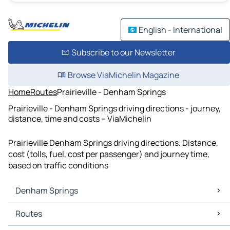
English - International
Subscribe to our Newsletter
Browse ViaMichelin Magazine
Home
Routes
Prairieville - Denham Springs
Prairieville - Denham Springs driving directions - journey,
distance, time and costs – ViaMichelin
Prairieville Denham Springs driving directions. Distance,
cost (tolls, fuel, cost per passenger) and journey time,
based on traffic conditions
Denham Springs
Denham Springs Maps
Routes
Denham Springs Traffic