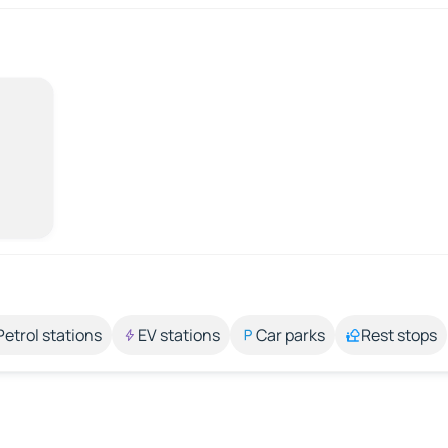
Petrol stations
EV stations
Car parks
Rest stops