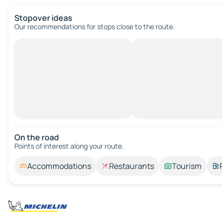
Stopover ideas
Our recommendations for stops close to the route.
On the road
Points of interest along your route.
Accommodations
Restaurants
Tourism