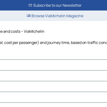
Subscribe to our Newsletter
Browse ViaMichelin Magazine
me and costs – ViaMichelin
uel, cost per passenger) and journey time, based on traffic con