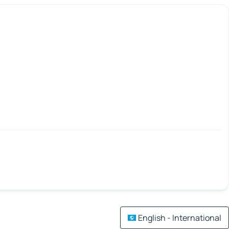
English - International