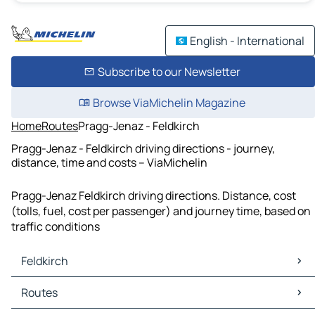
English - International
Subscribe to our Newsletter
Browse ViaMichelin Magazine
Home
Routes
Pragg-Jenaz - Feldkirch
Pragg-Jenaz - Feldkirch driving directions - journey,
distance, time and costs – ViaMichelin
Pragg-Jenaz Feldkirch driving directions. Distance, cost
(tolls, fuel, cost per passenger) and journey time, based on
traffic conditions
Feldkirch
Feldkirch Maps
Routes
Feldkirch Traffic