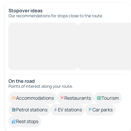
Stopover ideas
Our recommendations for stops close to the route.
On the road
Points of interest along your route.
Accommodations
Restaurants
Tourism
Petrol stations
EV stations
Car parks
Rest stops